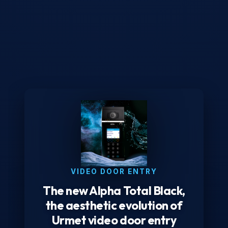
VIDEO DOOR ENTRY
The new Alpha Total Black,
the aesthetic evolution of
Urmet video door entry