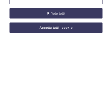
Rifiuta tutti
Do you need help?
Accetta tutti i cookie
© 2025 URMET S.p.A. P.IVA 06888290019 Tutti i diritti