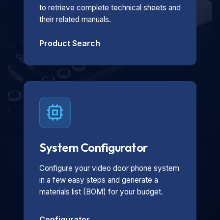
to retrieve complete technical sheets and
their related manuals.
Product Search
System Configurator
Configure your video door phone system
in a few easy steps and generate a
materials list (BOM) for your budget.
Configurator