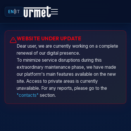
EN
|
IT
Urminio
WEBSITE UNDER UPDATE
Urmet virtual assistant
Dear user, we are currently working on a complete
renewal of our digital presence.
To minimize service disruptions during this
extraordinary maintenance phase, we have made
our platform's main features available on the new
site. Access to private areas is currently
unavailable. For any reports, please go to the
"contacts"
section.