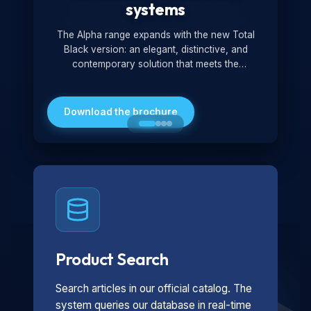
systems
The Alpha range expands with the new Total
Black version: an elegant, distinctive, and
contemporary solution that meets the
technological and design demands of the
market. Featuring a monochromatic and
minimalist look, it is ideal for both residential and
Download the brochure
professional settings.
Product Search
Search articles in our official catalog. The
system queries our database in real-time