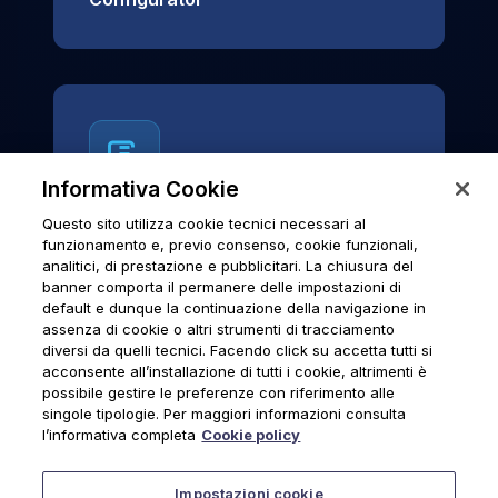
Informativa Cookie
Questo sito utilizza cookie tecnici necessari al
News & Notices
funzionamento e, previo consenso, cookie funzionali,
analitici, di prestazione e pubblicitari. La chiusura del
Official archive of Urmet S.p.A.
banner comporta il permanere delle impostazioni di
communications and institutional updates.
default e dunque la continuazione della navigazione in
assenza di cookie o altri strumenti di tracciamento
diversi da quelli tecnici. Facendo click su accetta tutti si
acconsente all’installazione di tutti i cookie, altrimenti è
possibile gestire le preferenze con riferimento alle
News & Notices
singole tipologie. Per maggiori informazioni consulta
l’informativa completa
Cookie policy
Impostazioni cookie