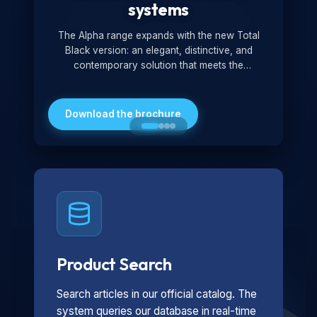
systems
The Alpha range expands with the new Total
Black version: an elegant, distinctive, and
contemporary solution that meets the
technological and design demands of the
market. Featuring a monochromatic and
minimalist look, it is ideal for both residential and
Download the brochure
professional settings.
Product Search
Search articles in our official catalog. The
system queries our database in real-time