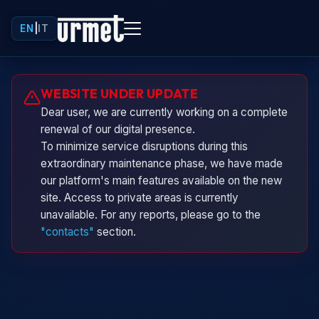
EN
|
IT
Urminio
WEBSITE UNDER UPDATE
Urmet virtual assistant
Dear user, we are currently working on a complete
renewal of our digital presence.
To minimize service disruptions during this
extraordinary maintenance phase, we have made
our platform's main features available on the new
site. Access to private areas is currently
unavailable. For any reports, please go to the
"contacts"
section.