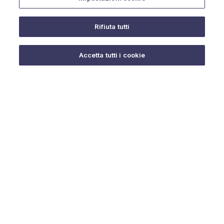
Rifiuta tutti
Do you need help?
Accetta tutti i cookie
© 2025 URMET S.p.A. P.IVA 06888290019 Tutti i diritti