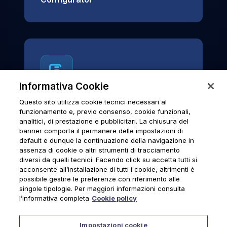
Informativa Cookie
Questo sito utilizza cookie tecnici necessari al
News & Notices
funzionamento e, previo consenso, cookie funzionali,
analitici, di prestazione e pubblicitari. La chiusura del
Official archive of Urmet S.p.A.
banner comporta il permanere delle impostazioni di
communications and institutional updates.
default e dunque la continuazione della navigazione in
assenza di cookie o altri strumenti di tracciamento
diversi da quelli tecnici. Facendo click su accetta tutti si
acconsente all’installazione di tutti i cookie, altrimenti è
possibile gestire le preferenze con riferimento alle
News & Notices
singole tipologie. Per maggiori informazioni consulta
l’informativa completa
Cookie policy
Impostazioni cookie