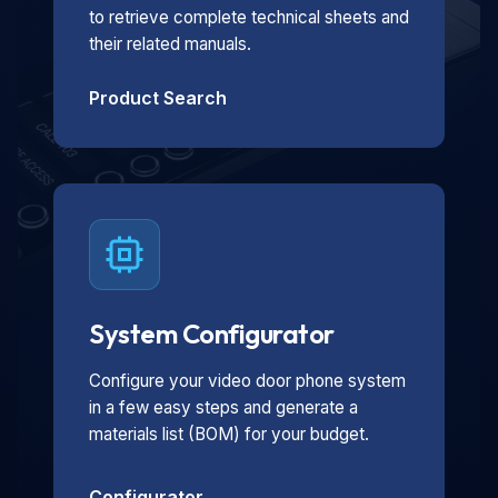
to retrieve complete technical sheets and
their related manuals.
Product Search
System Configurator
Configure your video door phone system
in a few easy steps and generate a
materials list (BOM) for your budget.
Configurator