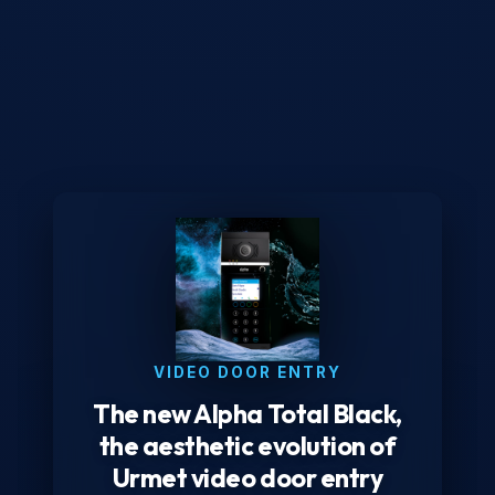
VIDEO DOOR ENTRY
The new Alpha Total Black,
the aesthetic evolution of
Urmet video door entry