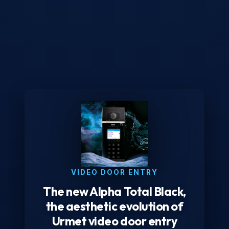
VIDEO DOOR ENTRY
The new Alpha Total Black,
the aesthetic evolution of
Urmet video door entry