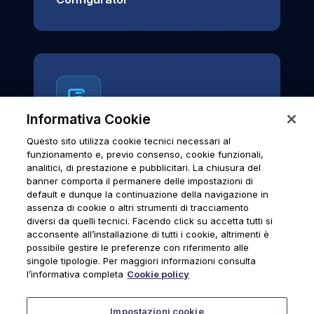
Informativa Cookie
Questo sito utilizza cookie tecnici necessari al
News & Notices
funzionamento e, previo consenso, cookie funzionali,
analitici, di prestazione e pubblicitari. La chiusura del
Official archive of Urmet S.p.A.
banner comporta il permanere delle impostazioni di
communications and institutional updates.
default e dunque la continuazione della navigazione in
assenza di cookie o altri strumenti di tracciamento
diversi da quelli tecnici. Facendo click su accetta tutti si
acconsente all’installazione di tutti i cookie, altrimenti è
possibile gestire le preferenze con riferimento alle
News & Notices
singole tipologie. Per maggiori informazioni consulta
l’informativa completa
Cookie policy
Impostazioni cookie