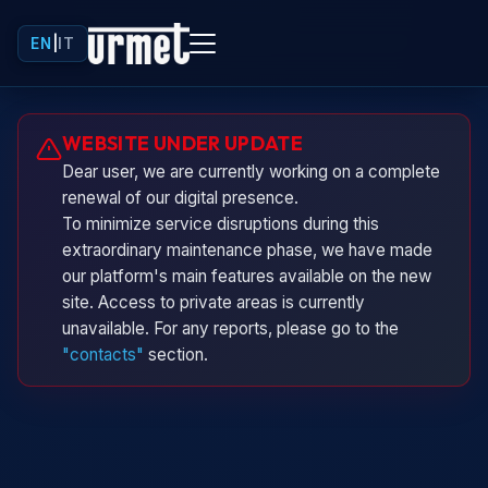
EN
|
IT
Urminio
WEBSITE UNDER UPDATE
Urmet virtual assistant
Dear user, we are currently working on a complete
renewal of our digital presence.
To minimize service disruptions during this
extraordinary maintenance phase, we have made
our platform's main features available on the new
site. Access to private areas is currently
unavailable. For any reports, please go to the
"contacts"
section.