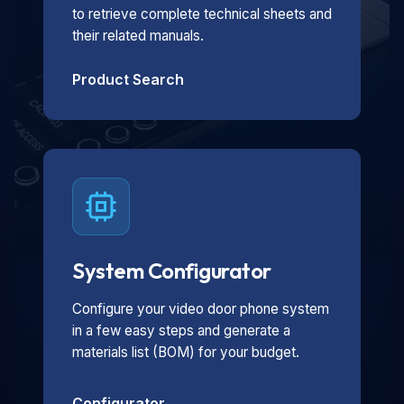
to retrieve complete technical sheets and
their related manuals.
Product Search
System Configurator
Configure your video door phone system
in a few easy steps and generate a
materials list (BOM) for your budget.
Configurator