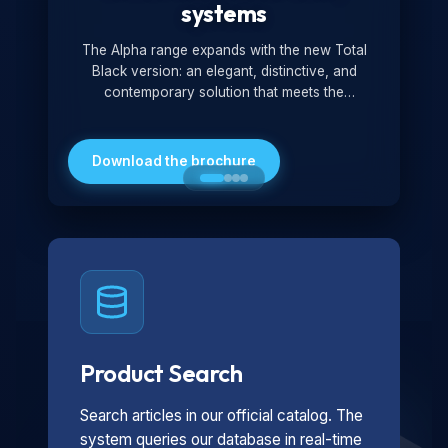
systems
The Alpha range expands with the new Total
Black version: an elegant, distinctive, and
contemporary solution that meets the
technological and design demands of the
market. Featuring a monochromatic and
minimalist look, it is ideal for both residential and
Download the brochure
professional settings.
Product Search
Search articles in our official catalog. The
system queries our database in real-time