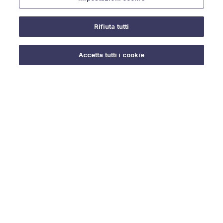
Rifiuta tutti
Do you need help?
Accetta tutti i cookie
© 2025 URMET S.p.A. P.IVA 06888290019 Tutti i diritti