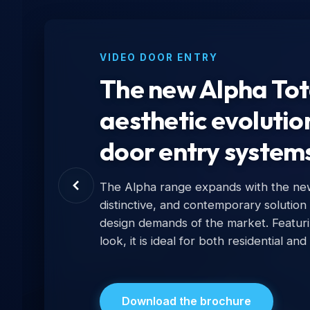
VIDEO DOOR ENTRY
The new Alpha Tota
aesthetic evolutio
door entry system
The Alpha range expands with the new 
distinctive, and contemporary solution
design demands of the market. Featur
look, it is ideal for both residential and
Download the brochure