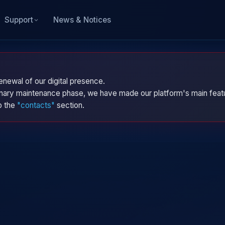
News & Notices
Support
enewal of our digital presence.
dinary maintenance phase, we have made our platform's main featu
to the
"contacts"
section.