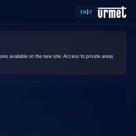
EN
|
IT
res available on the new site. Access to private areas