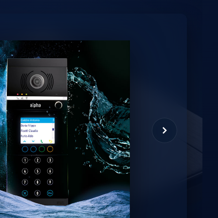
minio
et virtual assistant