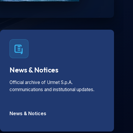
News & Notices
Official archive of Urmet S.p.A.
communications and institutional updates.
News & Notices