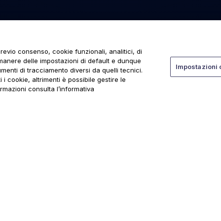
revio consenso, cookie funzionali, analitici, di
rmanere delle impostazioni di default e dunque
Impostazioni 
menti di tracciamento diversi da quelli tecnici.
 i cookie, altrimenti è possibile gestire le
ormazioni consulta l’informativa
ti