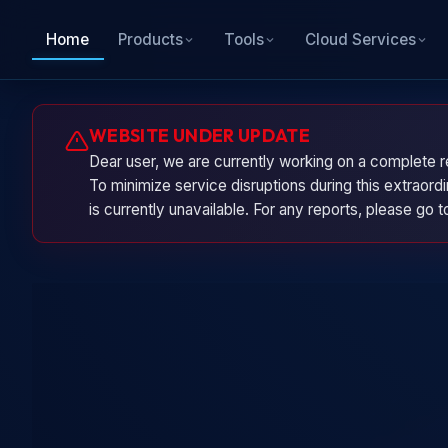
Home
Products
Tools
Cloud Services
WEBSITE UNDER UPDATE
Dear user, we are currently working on a complete r
To minimize service disruptions during this extraor
is currently unavailable. For any reports, please go 