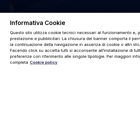
Informativa Cookie
Questo sito utilizza cookie tecnici necessari al funzionamento e, p
prestazione e pubblicitari. La chiusura del banner comporta il pe
la continuazione della navigazione in assenza di cookie o altri stru
Facendo click su accetta tutti si acconsente all’installazione di tutti
preferenze con riferimento alle singole tipologie. Per maggiori inf
completa
Cookie policy
© 2025 URMET S.p.A. P.IVA 06888290019 Tutti i diritti riserva
Privacy Policy
|
Cookie Policy