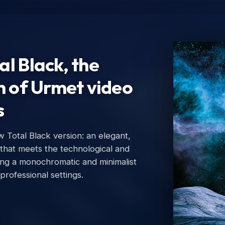
l Black, the
n of Urmet video
s
Total Black version: an elegant,
Ur
 that meets the technological and
Urm
ing a monochromatic and minimalist
 professional settings.