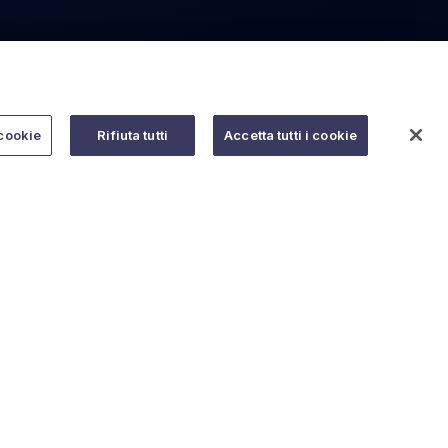
cookie
Rifiuta tutti
Accetta tutti i cookie
Do you need help?