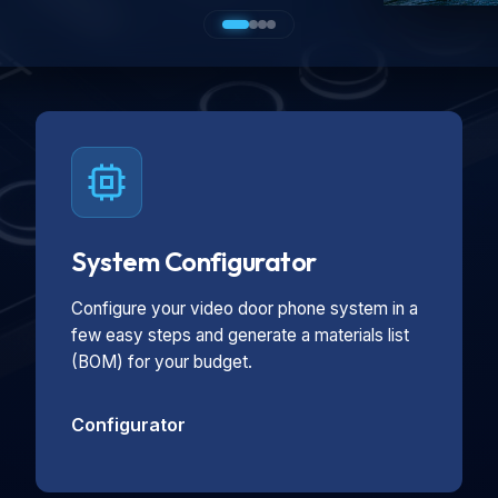
System Configurator
Configure your video door phone system in a
few easy steps and generate a materials list
(BOM) for your budget.
Configurator