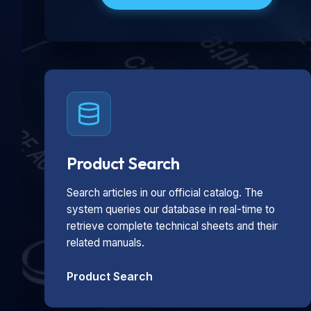
Product Search
Search articles in our official catalog. The
system queries our database in real-time to
retrieve complete technical sheets and their
related manuals.
Product Search