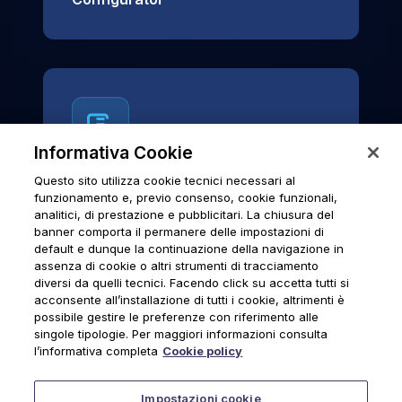
Informativa Cookie
Questo sito utilizza cookie tecnici necessari al
News & Notices
funzionamento e, previo consenso, cookie funzionali,
analitici, di prestazione e pubblicitari. La chiusura del
Official archive of Urmet S.p.A.
banner comporta il permanere delle impostazioni di
communications and institutional updates.
default e dunque la continuazione della navigazione in
assenza di cookie o altri strumenti di tracciamento
diversi da quelli tecnici. Facendo click su accetta tutti si
acconsente all’installazione di tutti i cookie, altrimenti è
possibile gestire le preferenze con riferimento alle
News & Notices
singole tipologie. Per maggiori informazioni consulta
l’informativa completa
Cookie policy
Impostazioni cookie