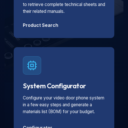
to retrieve complete technical sheets and
their related manuals.
Product Search
System Configurator
Configure your video door phone system
in a few easy steps and generate a
materials list (BOM) for your budget.
Configurator