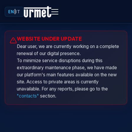
EN
|
IT
Urminio
WEBSITE UNDER UPDATE
Urmet virtual assistant
Dear user, we are currently working on a complete
renewal of our digital presence.
To minimize service disruptions during this
extraordinary maintenance phase, we have made
our platform's main features available on the new
site. Access to private areas is currently
unavailable. For any reports, please go to the
"contacts"
section.