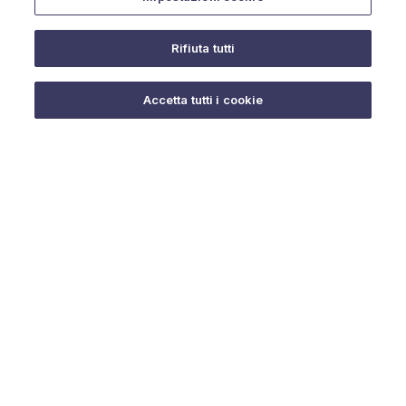
Rifiuta tutti
Do you need help?
Accetta tutti i cookie
© 2025 URMET S.p.A. P.IVA 06888290019 Tutti i diritti