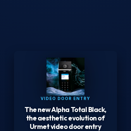
VIDEO DOOR ENTRY
The new Alpha Total Black,
the aesthetic evolution of
Urmet video door entry