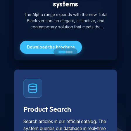
systems
The Alpha range expands with the new Total
Black version: an elegant, distinctive, and
contemporary solution that meets the
technological and design demands of the
market. Featuring a monochromatic and
minimalist look, it is ideal for both residential and
Download the brochure
professional settings.
Product Search
Search articles in our official catalog. The
system queries our database in real-time