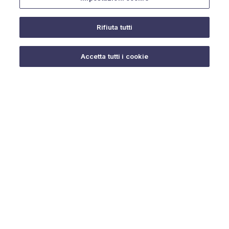
Rifiuta tutti
Do you need help?
Accetta tutti i cookie
© 2025 URMET S.p.A. P.IVA 06888290019 Tutti i diritti