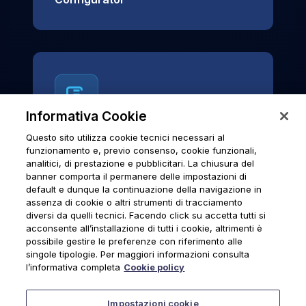
Informativa Cookie
Questo sito utilizza cookie tecnici necessari al
News & Notices
funzionamento e, previo consenso, cookie funzionali,
analitici, di prestazione e pubblicitari. La chiusura del
Official archive of Urmet S.p.A.
banner comporta il permanere delle impostazioni di
communications and institutional updates.
default e dunque la continuazione della navigazione in
assenza di cookie o altri strumenti di tracciamento
diversi da quelli tecnici. Facendo click su accetta tutti si
acconsente all’installazione di tutti i cookie, altrimenti è
possibile gestire le preferenze con riferimento alle
News & Notices
singole tipologie. Per maggiori informazioni consulta
l’informativa completa
Cookie policy
Impostazioni cookie