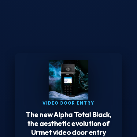
VIDEO DOOR ENTRY
The new Alpha Total Black,
the aesthetic evolution of
Urmet video door entry