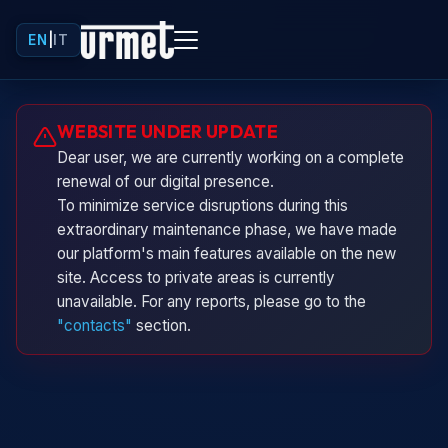
EN
|
IT
Urminio
WEBSITE UNDER UPDATE
Urmet virtual assistant
Dear user, we are currently working on a complete
renewal of our digital presence.
To minimize service disruptions during this
extraordinary maintenance phase, we have made
our platform's main features available on the new
site. Access to private areas is currently
unavailable. For any reports, please go to the
"contacts"
section.