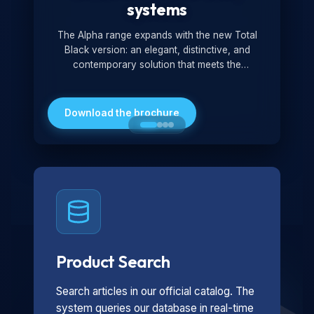
systems
The Alpha range expands with the new Total
Black version: an elegant, distinctive, and
contemporary solution that meets the
technological and design demands of the
market. Featuring a monochromatic and
minimalist look, it is ideal for both residential and
Download the brochure
professional settings.
Product Search
Search articles in our official catalog. The
system queries our database in real-time