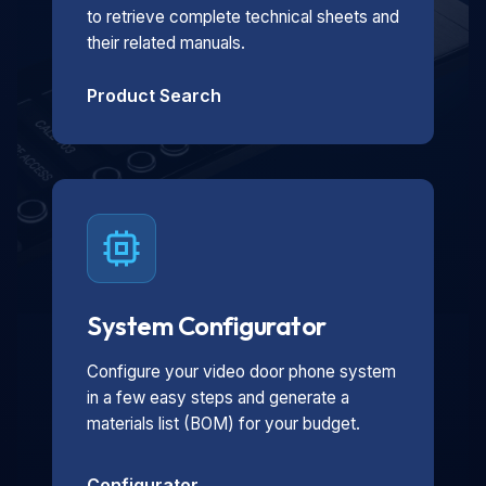
to retrieve complete technical sheets and
their related manuals.
Product Search
System Configurator
Configure your video door phone system
in a few easy steps and generate a
materials list (BOM) for your budget.
Configurator