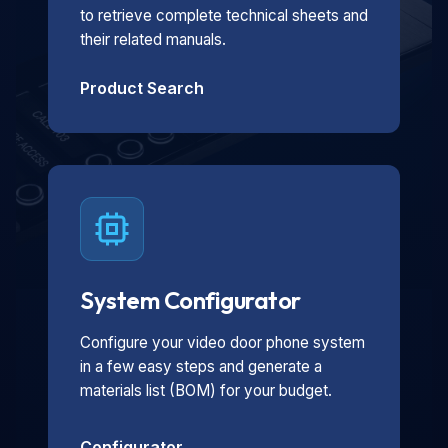
to retrieve complete technical sheets and
their related manuals.
Product Search
System Configurator
Configure your video door phone system
in a few easy steps and generate a
materials list (BOM) for your budget.
Configurator