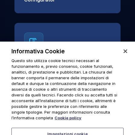
Informativa Cookie
Questo sito utilizza cookie tecnici necessari al
News & Notices
funzionamento e, previo consenso, cookie funzionali,
analitici, di prestazione e pubblicitari. La chiusura del
Official archive of Urmet S.p.A.
banner comporta il permanere delle impostazioni di
communications and institutional updates.
default e dunque la continuazione della navigazione in
assenza di cookie o altri strumenti di tracciamento
diversi da quelli tecnici. Facendo click su accetta tutti si
acconsente all’installazione di tutti i cookie, altrimenti è
possibile gestire le preferenze con riferimento alle
News & Notices
singole tipologie. Per maggiori informazioni consulta
l’informativa completa
Cookie policy
Impostazioni cookie