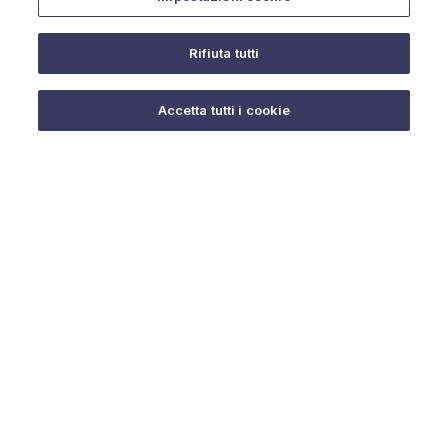
Rifiuta tutti
Do you need help?
Accetta tutti i cookie
© 2025 URMET S.p.A. P.IVA 06888290019 Tutti i diritti