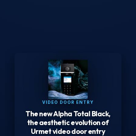
VIDEO DOOR ENTRY
The new Alpha Total Black,
the aesthetic evolution of
Urmet video door entry