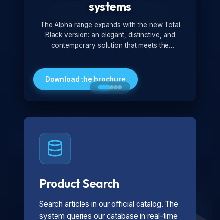
systems
The Alpha range expands with the new Total
Black version: an elegant, distinctive, and
contemporary solution that meets the
technological and design demands of the
market. Featuring a monochromatic and
minimalist look, it is ideal for both residential and
Download the brochure
professional settings.
Product Search
Search articles in our official catalog. The
system queries our database in real-time