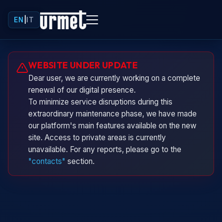
EN
|
IT
Urminio
WEBSITE UNDER UPDATE
Urmet virtual assistant
Dear user, we are currently working on a complete
renewal of our digital presence.
To minimize service disruptions during this
extraordinary maintenance phase, we have made
our platform's main features available on the new
site. Access to private areas is currently
unavailable. For any reports, please go to the
"contacts"
section.