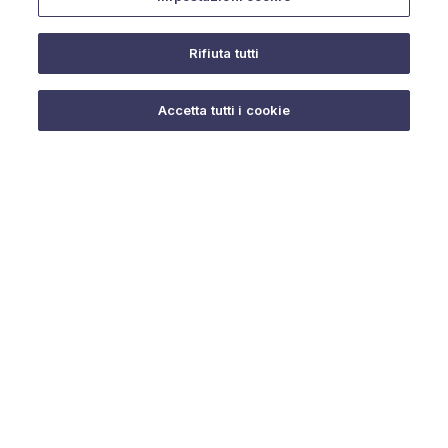
Rifiuta tutti
Do you need help?
Accetta tutti i cookie
© 2025 URMET S.p.A. P.IVA 06888290019 Tutti i diritti