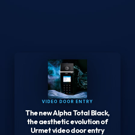
VIDEO DOOR ENTRY
The new Alpha Total Black,
the aesthetic evolution of
Urmet video door entry