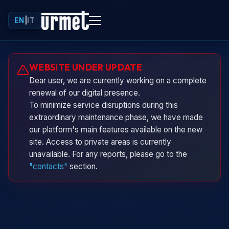
EN
|
IT
Urminio
WEBSITE UNDER UPDATE
Urmet virtual assistant
Dear user, we are currently working on a complete
renewal of our digital presence.
To minimize service disruptions during this
extraordinary maintenance phase, we have made
our platform's main features available on the new
site. Access to private areas is currently
unavailable. For any reports, please go to the
"contacts"
section.