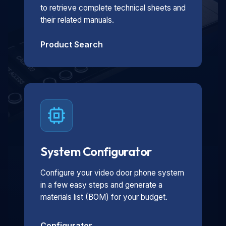
to retrieve complete technical sheets and
their related manuals.
Product Search
System Configurator
Configure your video door phone system
in a few easy steps and generate a
materials list (BOM) for your budget.
Configurator