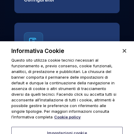
Informativa Cookie
Questo sito utilizza cookie tecnici necessari al
News & Notices
funzionamento e, previo consenso, cookie funzionali,
analitici, di prestazione e pubblicitari. La chiusura del
Official archive of Urmet S.p.A.
banner comporta il permanere delle impostazioni di
communications and institutional updates.
default e dunque la continuazione della navigazione in
assenza di cookie o altri strumenti di tracciamento
diversi da quelli tecnici. Facendo click su accetta tutti si
acconsente all’installazione di tutti i cookie, altrimenti è
possibile gestire le preferenze con riferimento alle
News & Notices
singole tipologie. Per maggiori informazioni consulta
l’informativa completa
Cookie policy
Impostazioni cookie