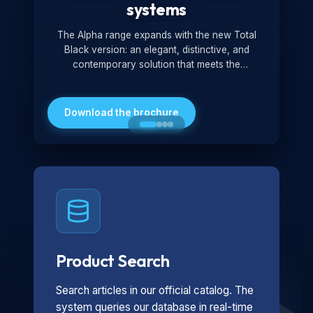
systems
The Alpha range expands with the new Total
Black version: an elegant, distinctive, and
contemporary solution that meets the
technological and design demands of the
market. Featuring a monochromatic and
minimalist look, it is ideal for both residential and
Download the brochure
professional settings.
Product Search
Search articles in our official catalog. The
system queries our database in real-time