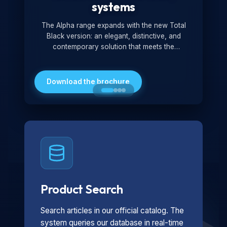
systems
The Alpha range expands with the new Total
Black version: an elegant, distinctive, and
contemporary solution that meets the
technological and design demands of the
market. Featuring a monochromatic and
minimalist look, it is ideal for both residential and
Download the brochure
professional settings.
Product Search
Search articles in our official catalog. The
system queries our database in real-time