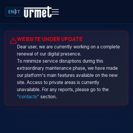
EN
|
IT
Urminio
WEBSITE UNDER UPDATE
Urmet virtual assistant
Dear user, we are currently working on a complete
renewal of our digital presence.
To minimize service disruptions during this
extraordinary maintenance phase, we have made
our platform's main features available on the new
site. Access to private areas is currently
unavailable. For any reports, please go to the
"contacts"
section.