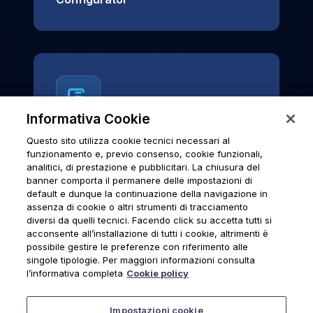
Informativa Cookie
Questo sito utilizza cookie tecnici necessari al
News & Notices
funzionamento e, previo consenso, cookie funzionali,
analitici, di prestazione e pubblicitari. La chiusura del
Official archive of Urmet S.p.A.
banner comporta il permanere delle impostazioni di
communications and institutional updates.
default e dunque la continuazione della navigazione in
assenza di cookie o altri strumenti di tracciamento
diversi da quelli tecnici. Facendo click su accetta tutti si
acconsente all’installazione di tutti i cookie, altrimenti è
possibile gestire le preferenze con riferimento alle
News & Notices
singole tipologie. Per maggiori informazioni consulta
l’informativa completa
Cookie policy
Impostazioni cookie