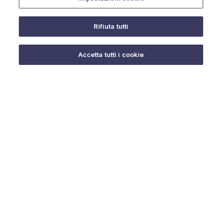
Rifiuta tutti
Do you need help?
Accetta tutti i cookie
© 2025 URMET S.p.A. P.IVA 06888290019 Tutti i diritti