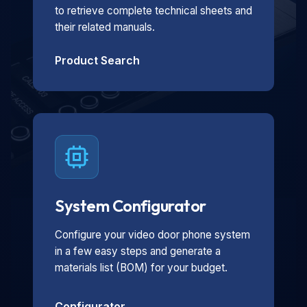
to retrieve complete technical sheets and
their related manuals.
Product Search
System Configurator
Configure your video door phone system
in a few easy steps and generate a
materials list (BOM) for your budget.
Configurator