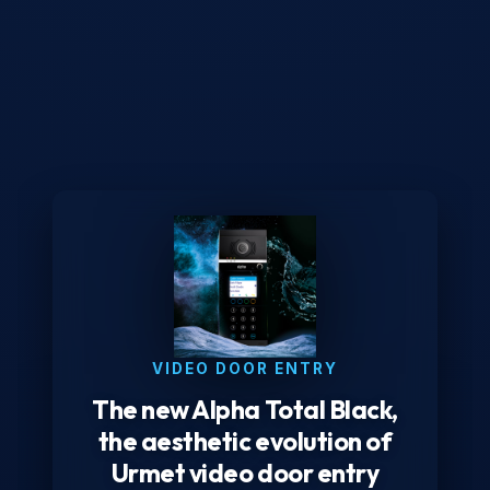
VIDEO DOOR ENTRY
The new Alpha Total Black,
the aesthetic evolution of
Urmet video door entry