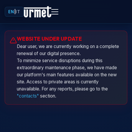
EN
|
IT
Urminio
WEBSITE UNDER UPDATE
Urmet virtual assistant
Dear user, we are currently working on a complete
renewal of our digital presence.
To minimize service disruptions during this
extraordinary maintenance phase, we have made
our platform's main features available on the new
site. Access to private areas is currently
unavailable. For any reports, please go to the
"contacts"
section.