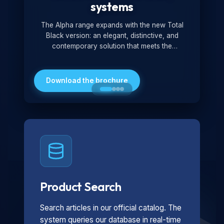
systems
The Alpha range expands with the new Total
Black version: an elegant, distinctive, and
contemporary solution that meets the
technological and design demands of the
market. Featuring a monochromatic and
minimalist look, it is ideal for both residential and
Download the brochure
professional settings.
Product Search
Search articles in our official catalog. The
system queries our database in real-time