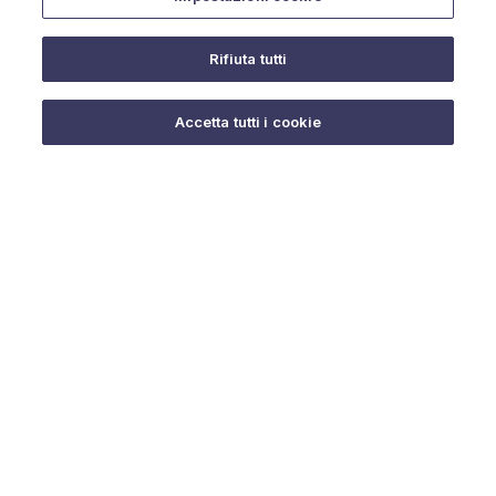
Rifiuta tutti
Do you need help?
Accetta tutti i cookie
© 2025 URMET S.p.A. P.IVA 06888290019 Tutti i diritti