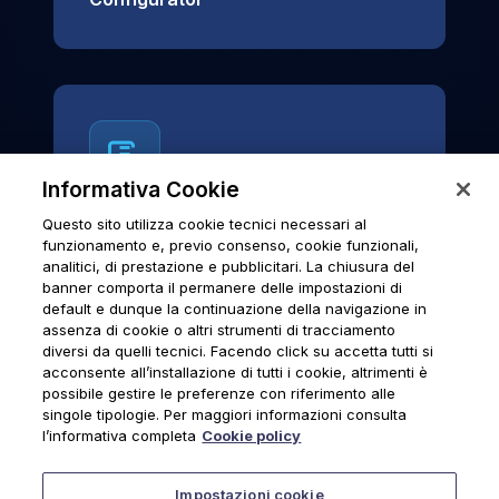
Informativa Cookie
Questo sito utilizza cookie tecnici necessari al
News & Notices
funzionamento e, previo consenso, cookie funzionali,
analitici, di prestazione e pubblicitari. La chiusura del
Official archive of Urmet S.p.A.
banner comporta il permanere delle impostazioni di
communications and institutional updates.
default e dunque la continuazione della navigazione in
assenza di cookie o altri strumenti di tracciamento
diversi da quelli tecnici. Facendo click su accetta tutti si
acconsente all’installazione di tutti i cookie, altrimenti è
possibile gestire le preferenze con riferimento alle
News & Notices
singole tipologie. Per maggiori informazioni consulta
l’informativa completa
Cookie policy
Impostazioni cookie