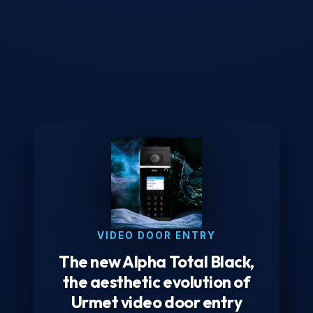
VIDEO DOOR ENTRY
The new Alpha Total Black,
the aesthetic evolution of
Urmet video door entry