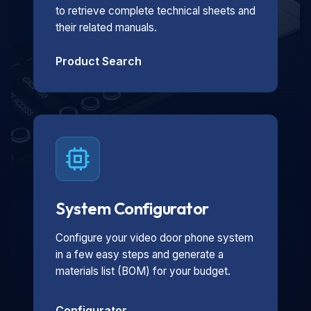
to retrieve complete technical sheets and
their related manuals.
Product Search
System Configurator
Configure your video door phone system
in a few easy steps and generate a
materials list (BOM) for your budget.
Configurator