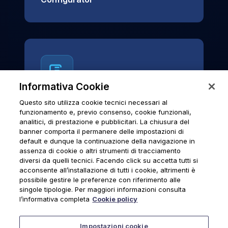
Informativa Cookie
Questo sito utilizza cookie tecnici necessari al
News & Notices
funzionamento e, previo consenso, cookie funzionali,
analitici, di prestazione e pubblicitari. La chiusura del
Official archive of Urmet S.p.A.
banner comporta il permanere delle impostazioni di
communications and institutional updates.
default e dunque la continuazione della navigazione in
assenza di cookie o altri strumenti di tracciamento
diversi da quelli tecnici. Facendo click su accetta tutti si
acconsente all’installazione di tutti i cookie, altrimenti è
possibile gestire le preferenze con riferimento alle
News & Notices
singole tipologie. Per maggiori informazioni consulta
l’informativa completa
Cookie policy
Impostazioni cookie