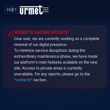
EN
|
IT
Urminio
WEBSITE UNDER UPDATE
Urmet virtual assistant
Dear user, we are currently working on a complete
renewal of our digital presence.
To minimize service disruptions during this
extraordinary maintenance phase, we have made
our platform's main features available on the new
site. Access to private areas is currently
unavailable. For any reports, please go to the
"contacts"
section.