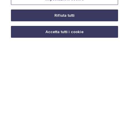
Rifiuta tutti
Do you need help?
Accetta tutti i cookie
© 2025 URMET S.p.A. P.IVA 06888290019 Tutti i diritti