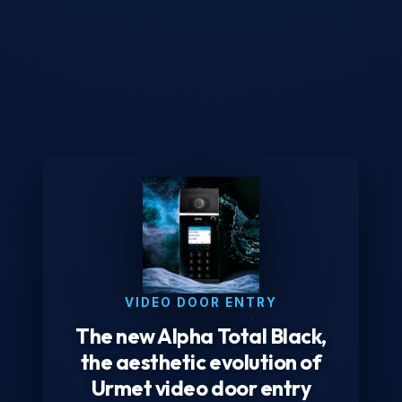
VIDEO DOOR ENTRY
The new Alpha Total Black,
the aesthetic evolution of
Urmet video door entry