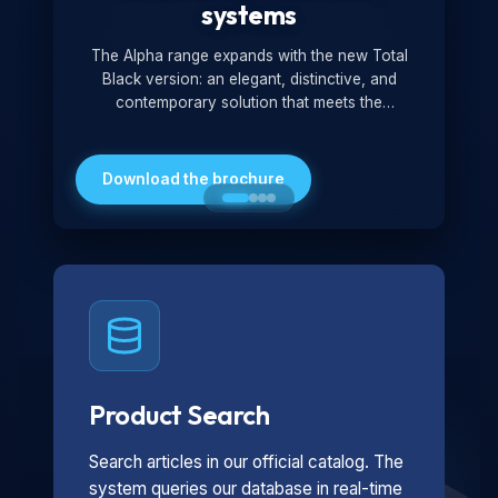
systems
The Alpha range expands with the new Total
Black version: an elegant, distinctive, and
contemporary solution that meets the
technological and design demands of the
market. Featuring a monochromatic and
minimalist look, it is ideal for both residential and
Download the brochure
professional settings.
Product Search
Search articles in our official catalog. The
system queries our database in real-time