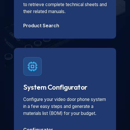
to retrieve complete technical sheets and
their related manuals.
Product Search
System Configurator
Configure your video door phone system
in a few easy steps and generate a
materials list (BOM) for your budget.
Configurator