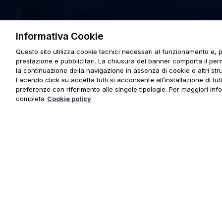
Informativa Cookie
Questo sito utilizza cookie tecnici necessari al funzionamento e, p
prestazione e pubblicitari. La chiusura del banner comporta il pe
la continuazione della navigazione in assenza di cookie o altri stru
Facendo click su accetta tutti si acconsente all’installazione di tutti
preferenze con riferimento alle singole tipologie. Per maggiori inf
completa
Cookie policy
© 2025 URMET S.p.A. P.IVA 06888290019 Tutti i diritti riserva
Privacy Policy
|
Cookie Policy