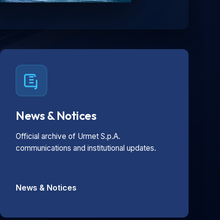
News & Notices
Official archive of Urmet S.p.A.
communications and institutional updates.
News & Notices