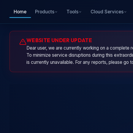
Home
Products
Tools
Cloud Services
WEBSITE UNDER UPDATE
Dear user, we are currently working on a complete r
To minimize service disruptions during this extraor
is currently unavailable. For any reports, please go 