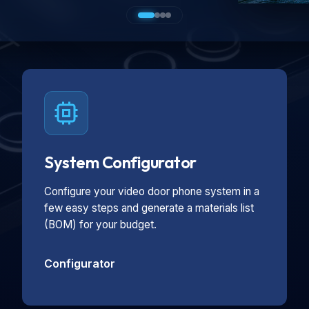
System Configurator
Configure your video door phone system in a
few easy steps and generate a materials list
(BOM) for your budget.
Configurator