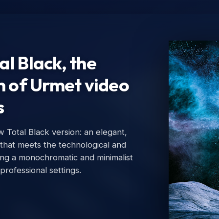
l Black, the
n of Urmet video
s
Total Black version: an elegant,
Ur
 that meets the technological and
Urm
ing a monochromatic and minimalist
 professional settings.