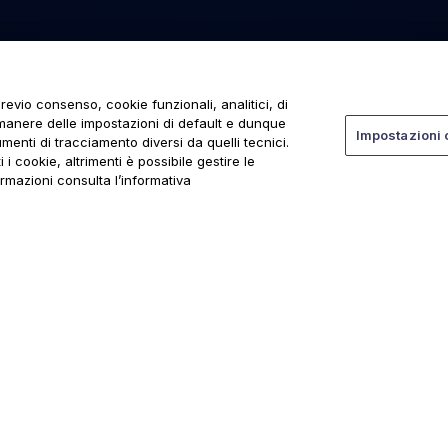
revio consenso, cookie funzionali, analitici, di
rmanere delle impostazioni di default e dunque
Impostazioni 
menti di tracciamento diversi da quelli tecnici.
 i cookie, altrimenti è possibile gestire le
ormazioni consulta l’informativa
ti