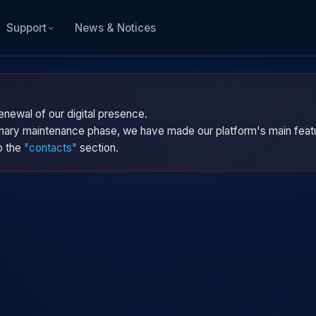
News & Notices
Support
enewal of our digital presence.
dinary maintenance phase, we have made our platform's main featu
to the
"contacts"
section.