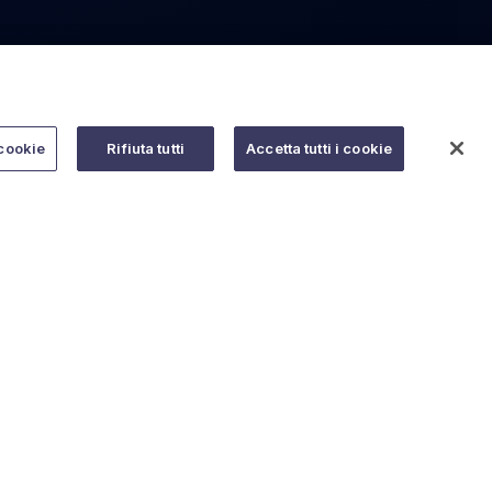
cookie
Rifiuta tutti
Accetta tutti i cookie
Do you need help?