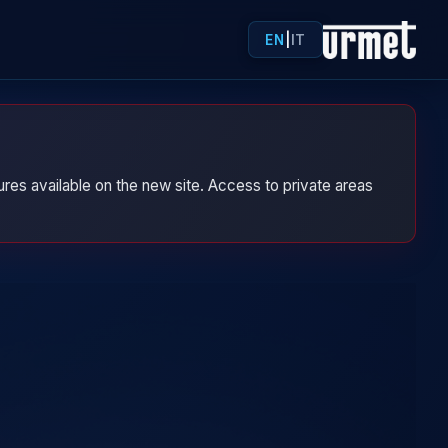
EN
|
IT
res available on the new site. Access to private areas