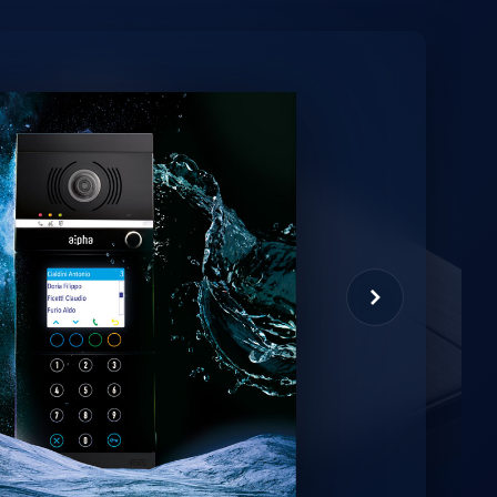
minio
et virtual assistant