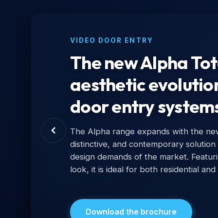
VIDEO DOOR ENTRY
The new Alpha Tota
aesthetic evolutio
door entry system
The Alpha range expands with the new 
distinctive, and contemporary solution
design demands of the market. Featur
look, it is ideal for both residential and
Download the brochure