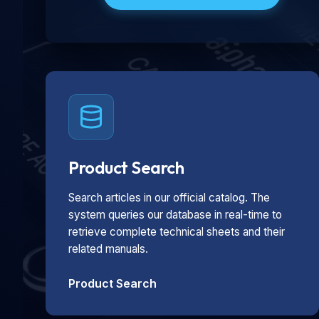
Product Search
Search articles in our official catalog. The
system queries our database in real-time to
retrieve complete technical sheets and their
related manuals.
Product Search