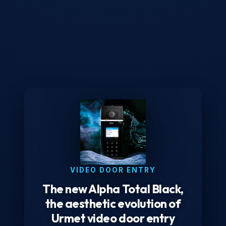
VIDEO DOOR ENTRY
The new Alpha Total Black,
the aesthetic evolution of
Urmet video door entry