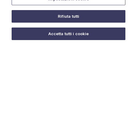
Rifiuta tutti
Do you need help?
Accetta tutti i cookie
© 2025 URMET S.p.A. P.IVA 06888290019 Tutti i diritti