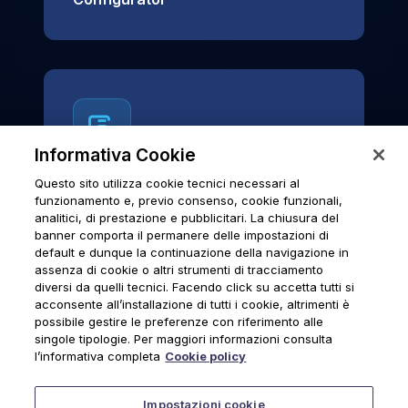
Informativa Cookie
Questo sito utilizza cookie tecnici necessari al
News & Notices
funzionamento e, previo consenso, cookie funzionali,
analitici, di prestazione e pubblicitari. La chiusura del
Official archive of Urmet S.p.A.
banner comporta il permanere delle impostazioni di
communications and institutional updates.
default e dunque la continuazione della navigazione in
assenza di cookie o altri strumenti di tracciamento
diversi da quelli tecnici. Facendo click su accetta tutti si
acconsente all’installazione di tutti i cookie, altrimenti è
possibile gestire le preferenze con riferimento alle
News & Notices
singole tipologie. Per maggiori informazioni consulta
l’informativa completa
Cookie policy
Impostazioni cookie