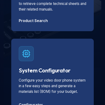
to retrieve complete technical sheets and
their related manuals.
Product Search
System Configurator
Configure your video door phone system
in a few easy steps and generate a
materials list (BOM) for your budget.
Configurator