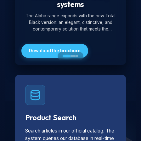
systems
The Alpha range expands with the new Total
Black version: an elegant, distinctive, and
contemporary solution that meets the
technological and design demands of the
market. Featuring a monochromatic and
minimalist look, it is ideal for both residential and
Download the brochure
professional settings.
Product Search
Search articles in our official catalog. The
system queries our database in real-time