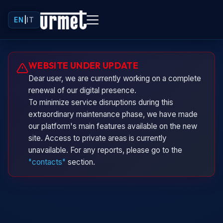
EN
|
IT
Urminio
WEBSITE UNDER UPDATE
Urmet virtual assistant
Dear user, we are currently working on a complete
renewal of our digital presence.
To minimize service disruptions during this
extraordinary maintenance phase, we have made
our platform's main features available on the new
site. Access to private areas is currently
unavailable. For any reports, please go to the
"contacts"
section.