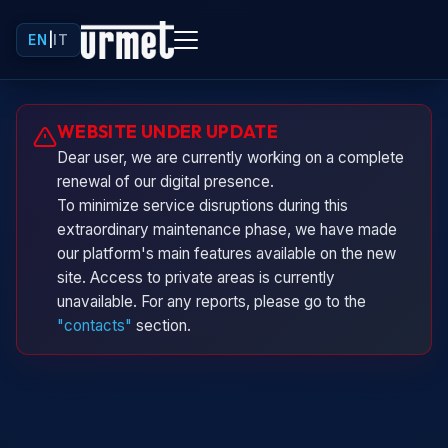
EN
|
IT
Urminio
WEBSITE UNDER UPDATE
Urmet virtual assistant
Dear user, we are currently working on a complete
renewal of our digital presence.
To minimize service disruptions during this
extraordinary maintenance phase, we have made
our platform's main features available on the new
site. Access to private areas is currently
unavailable. For any reports, please go to the
"contacts"
section.