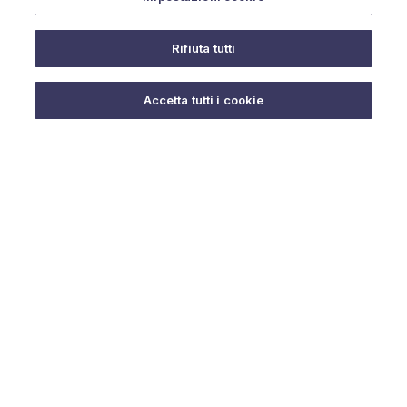
Rifiuta tutti
Do you need help?
Accetta tutti i cookie
© 2025 URMET S.p.A. P.IVA 06888290019 Tutti i diritti