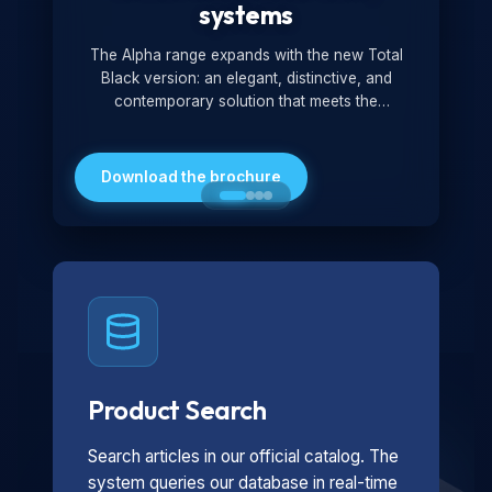
systems
The Alpha range expands with the new Total
Black version: an elegant, distinctive, and
contemporary solution that meets the
technological and design demands of the
market. Featuring a monochromatic and
minimalist look, it is ideal for both residential and
Download the brochure
professional settings.
Product Search
Search articles in our official catalog. The
system queries our database in real-time