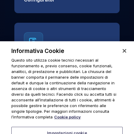
Informativa Cookie
Questo sito utilizza cookie tecnici necessari al
News & Notices
funzionamento e, previo consenso, cookie funzionali,
analitici, di prestazione e pubblicitari. La chiusura del
Official archive of Urmet S.p.A.
banner comporta il permanere delle impostazioni di
communications and institutional updates.
default e dunque la continuazione della navigazione in
assenza di cookie o altri strumenti di tracciamento
diversi da quelli tecnici. Facendo click su accetta tutti si
acconsente all’installazione di tutti i cookie, altrimenti è
possibile gestire le preferenze con riferimento alle
News & Notices
singole tipologie. Per maggiori informazioni consulta
l’informativa completa
Cookie policy
Impostazioni cookie