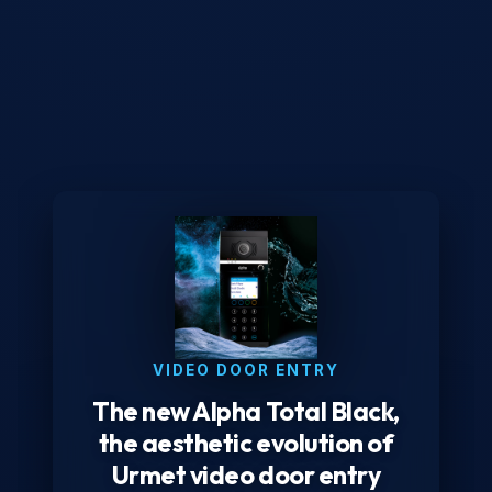
VIDEO DOOR ENTRY
The new Alpha Total Black,
the aesthetic evolution of
Urmet video door entry