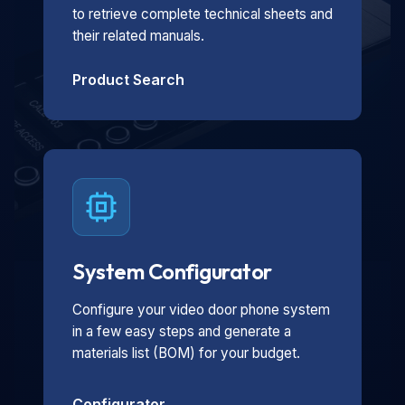
to retrieve complete technical sheets and
their related manuals.
Product Search
System Configurator
Configure your video door phone system
in a few easy steps and generate a
materials list (BOM) for your budget.
Configurator