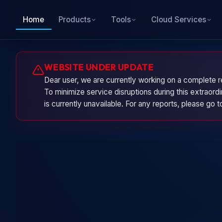
Home
Products
Tools
Cloud Services
WEBSITE UNDER UPDATE
Dear user, we are currently working on a complete r
To minimize service disruptions during this extraor
is currently unavailable. For any reports, please go 