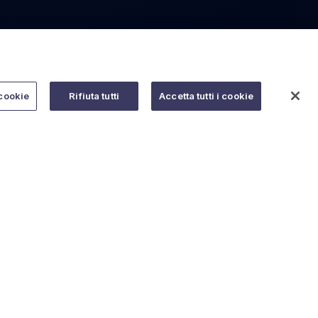
cookie
Rifiuta tutti
Accetta tutti i cookie
Do you need help?