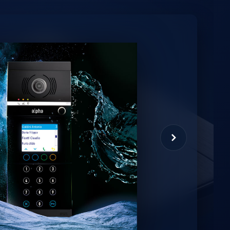
minio
et virtual assistant