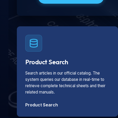
Product Search
Search articles in our official catalog. The
system queries our database in real-time to
retrieve complete technical sheets and their
related manuals.
Product Search