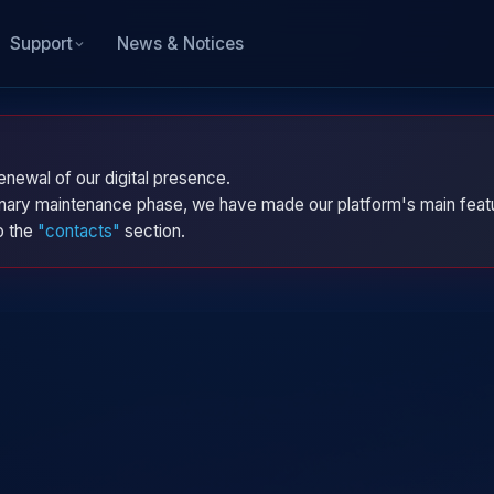
News & Notices
Support
enewal of our digital presence.
dinary maintenance phase, we have made our platform's main featu
to the
"contacts"
section.