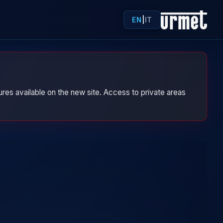
EN
|
IT
res available on the new site. Access to private areas