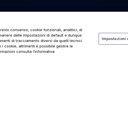
revio consenso, cookie funzionali, analitici, di
rmanere delle impostazioni di default e dunque
Impostazioni 
menti di tracciamento diversi da quelli tecnici.
 i cookie, altrimenti è possibile gestire le
ormazioni consulta l’informativa
ti