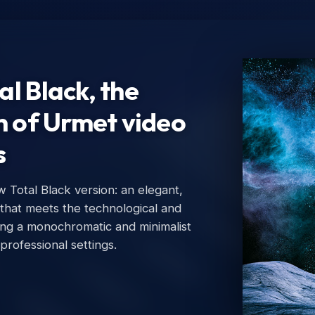
l Black, the
n of Urmet video
otal Black version: an elegant,
Ur
that meets the technological and
Urm
g a monochromatic and minimalist
professional settings.