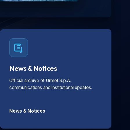
News & Notices
Official archive of Urmet S.p.A.
communications and institutional updates.
News & Notices