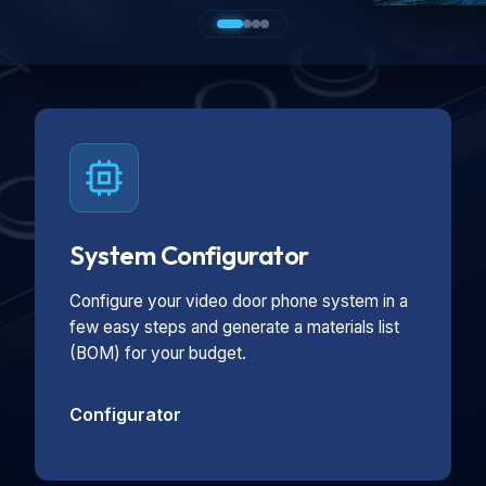
System Configurator
Configure your video door phone system in a
few easy steps and generate a materials list
(BOM) for your budget.
Configurator