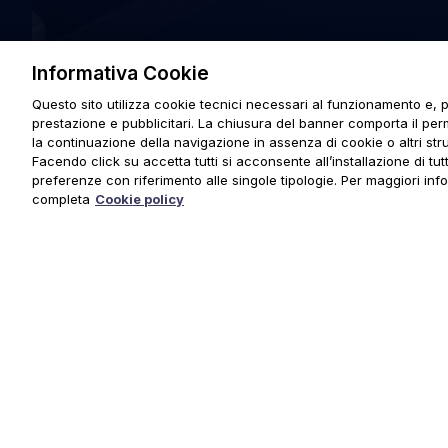
Informativa Cookie
Questo sito utilizza cookie tecnici necessari al funzionamento e, p
prestazione e pubblicitari. La chiusura del banner comporta il pe
la continuazione della navigazione in assenza di cookie o altri stru
Facendo click su accetta tutti si acconsente all’installazione di tutti
preferenze con riferimento alle singole tipologie. Per maggiori inf
completa
Cookie policy
© 2025 URMET S.p.A. P.IVA 06888290019 Tutti i diritti riserva
Privacy Policy
|
Cookie Policy