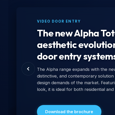
VIDEO DOOR ENTRY
The new Alpha Tota
aesthetic evolutio
door entry systems
The Alpha range expands with the new T
distinctive, and contemporary solution 
design demands of the market. Featurin
look, it is ideal for both residential and 
Download the brochure