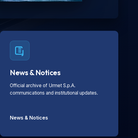
News & Notices
Official archive of Urmet S.p.A.
communications and institutional updates.
News & Notices