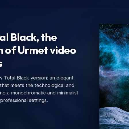
l Black, the
n of Urmet video
s
Total Black version: an elegant,
Ur
 that meets the technological and
Urm
ing a monochromatic and minimalist
 professional settings.