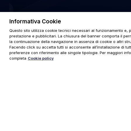
Informativa Cookie
Questo sito utilizza cookie tecnici necessari al funzionamento e, p
prestazione e pubblicitari. La chiusura del banner comporta il pe
la continuazione della navigazione in assenza di cookie o altri stru
Facendo click su accetta tutti si acconsente all’installazione di tutti
preferenze con riferimento alle singole tipologie. Per maggiori inf
completa
Cookie policy
© 2025 URMET S.p.A. P.IVA 06888290019 Tutti i diritti riserva
Privacy Policy
|
Cookie Policy