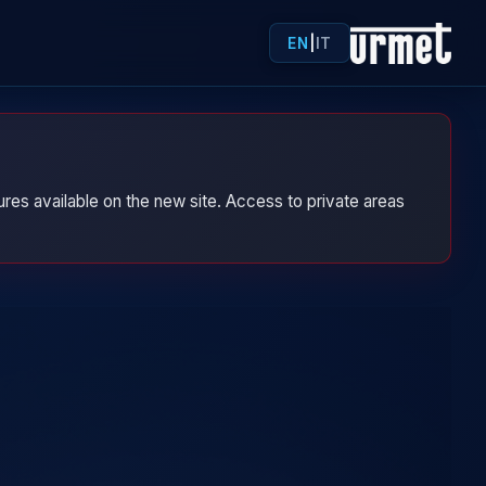
EN
|
IT
res available on the new site. Access to private areas