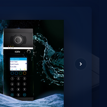
minio
et virtual assistant