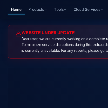
Home
Products
Tools
Cloud Services
WEBSITE UNDER UPDATE
Dear user, we are currently working on a complete r
To minimize service disruptions during this extraor
is currently unavailable. For any reports, please go 