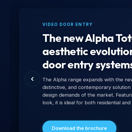
VIDEO DOOR ENTRY
The new Alpha Tota
aesthetic evolutio
door entry system
The Alpha range expands with the new 
distinctive, and contemporary solution
design demands of the market. Featur
look, it is ideal for both residential and
Download the brochure