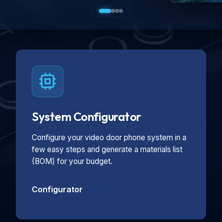
System Configurator
Configure your video door phone system in a
few easy steps and generate a materials list
(BOM) for your budget.
Configurator