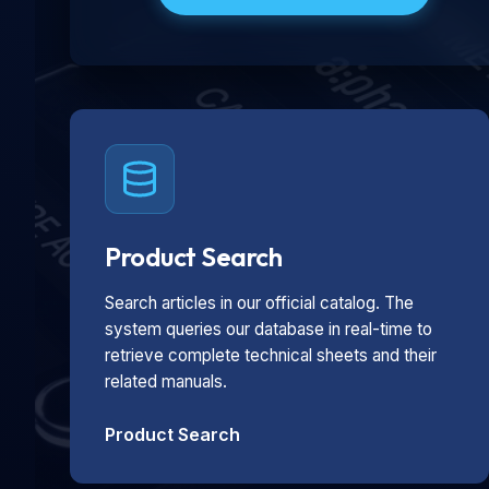
Product Search
Search articles in our official catalog. The
system queries our database in real-time to
retrieve complete technical sheets and their
related manuals.
Product Search