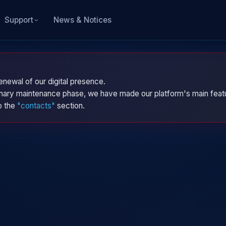
News & Notices
Support
enewal of our digital presence.
dinary maintenance phase, we have made our platform's main featu
to the
"contacts"
section.