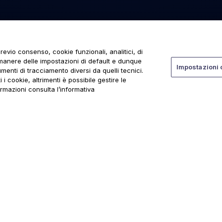
revio consenso, cookie funzionali, analitici, di
rmanere delle impostazioni di default e dunque
Impostazioni 
menti di tracciamento diversi da quelli tecnici.
 i cookie, altrimenti è possibile gestire le
ormazioni consulta l’informativa
ti