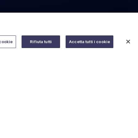
cookie
Rifiuta tutti
Accetta tutti i cookie
Do you need help?