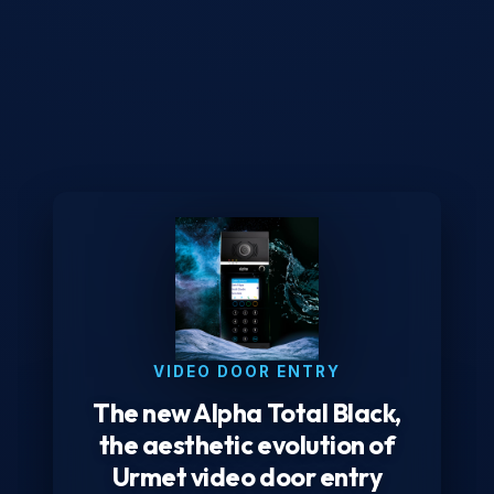
VIDEO DOOR ENTRY
The new Alpha Total Black,
the aesthetic evolution of
Urmet video door entry