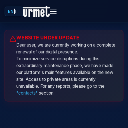
EN
|
IT
Urminio
WEBSITE UNDER UPDATE
Urmet virtual assistant
Dear user, we are currently working on a complete
renewal of our digital presence.
To minimize service disruptions during this
extraordinary maintenance phase, we have made
our platform's main features available on the new
site. Access to private areas is currently
unavailable. For any reports, please go to the
"contacts"
section.