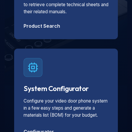
to retrieve complete technical sheets and
their related manuals.
Product Search
System Configurator
Configure your video door phone system
in a few easy steps and generate a
materials list (BOM) for your budget.
Configurator