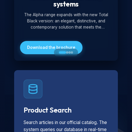
systems
The Alpha range expands with the new Total
Black version: an elegant, distinctive, and
contemporary solution that meets the
technological and design demands of the
market. Featuring a monochromatic and
minimalist look, it is ideal for both residential and
Download the brochure
professional settings.
Product Search
Search articles in our official catalog. The
system queries our database in real-time