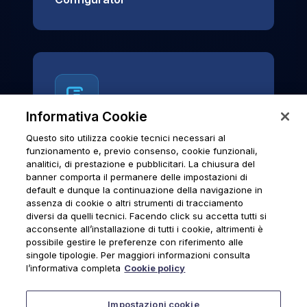
Informativa Cookie
Questo sito utilizza cookie tecnici necessari al
News & Notices
funzionamento e, previo consenso, cookie funzionali,
analitici, di prestazione e pubblicitari. La chiusura del
Official archive of Urmet S.p.A.
banner comporta il permanere delle impostazioni di
communications and institutional updates.
default e dunque la continuazione della navigazione in
assenza di cookie o altri strumenti di tracciamento
diversi da quelli tecnici. Facendo click su accetta tutti si
acconsente all’installazione di tutti i cookie, altrimenti è
possibile gestire le preferenze con riferimento alle
News & Notices
singole tipologie. Per maggiori informazioni consulta
l’informativa completa
Cookie policy
Impostazioni cookie