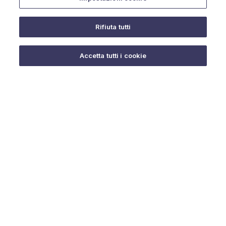
Rifiuta tutti
Do you need help?
Accetta tutti i cookie
© 2025 URMET S.p.A. P.IVA 06888290019 Tutti i diritti